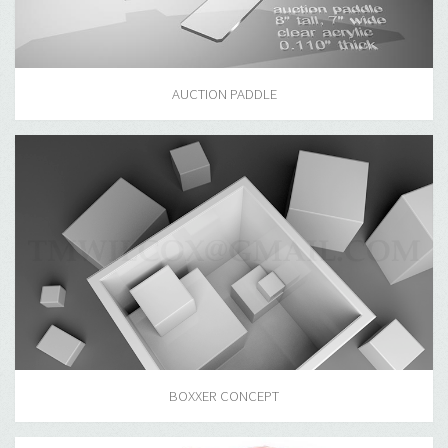
AUCTION PADDLE
BOXXER CONCEPT