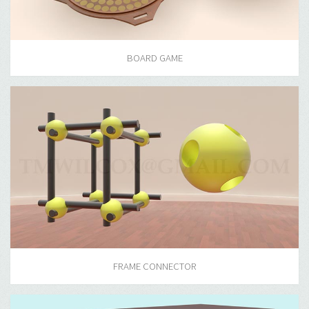
BOARD GAME
FRAME CONNECTOR