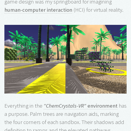
game design was my springboard for imagining
human-computer interaction
(HCI) for virtual reality.
Everything in the
"ChemCrystals-VR"
environment
has
a purpose. Palm trees are navigation aids, marking
the four corners of each sandbox. Their shadows add
definition to ramps and the elevated pathways