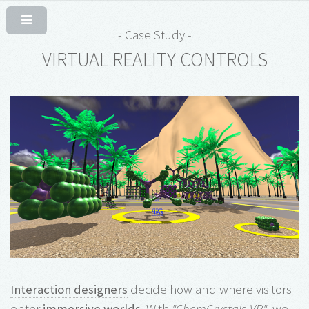
- Case Study -
VIRTUAL REALITY CONTROLS
Interaction designers
decide how and where visitors
enter
immersive worlds
. With
"ChemCrystals-VR"
, we