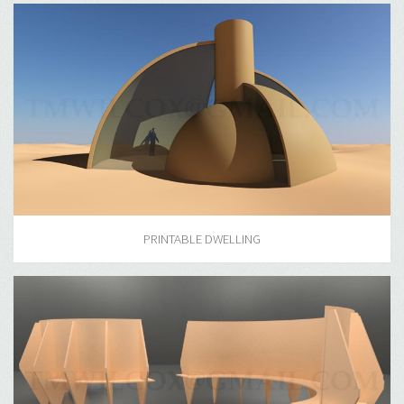
PRINTABLE DWELLING