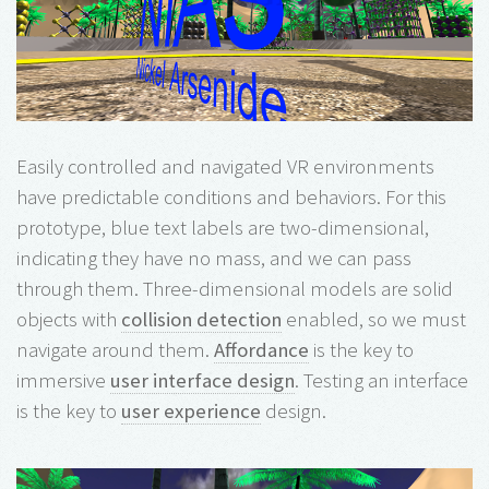
Easily controlled and navigated VR environments
have predictable conditions and behaviors. For this
prototype, blue text labels are two-dimensional,
indicating they have no mass, and we can pass
through them. Three-dimensional models are solid
objects with
collision detection
enabled, so we must
navigate around them.
Affordance
is the key to
immersive
user interface design
. Testing an interface
is the key to
user experience
design.