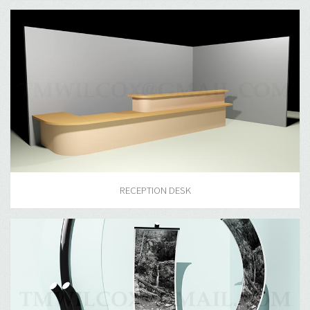
RECEPTION DESK