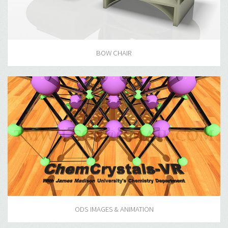
BOW CHAIR
ODS IMAGES & ANIMATION