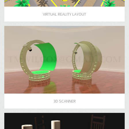
VIRTUAL REALITY LAYOUT
3D SCANNER