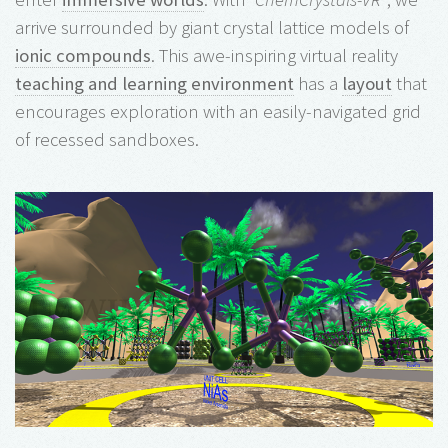
arrive surrounded by giant crystal lattice models of
ionic compounds
. This awe-inspiring virtual reality
teaching and learning environment
has a
layout
that
encourages exploration with an easily-navigated grid
of recessed sandboxes.