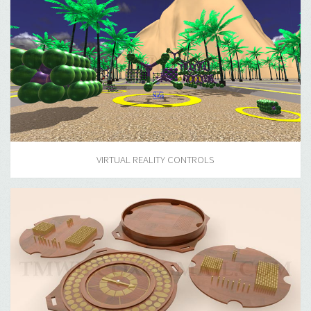
VIRTUAL REALITY CONTROLS