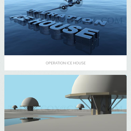
OPERATION ICE HOUSE