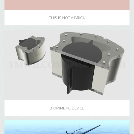
THIS IS NOT A BRICK
BIOMIMETIC DEVICE