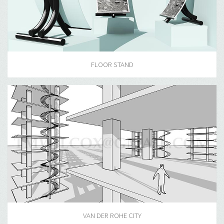
FLOOR STAND
VAN DER ROHE CITY