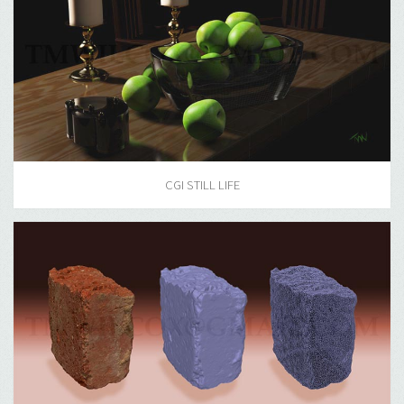
CGI STILL LIFE