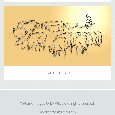
CATTLE HERDER
Text and images © T.M.Wilcox. All rights reserved.
Development: T.M.Wilcox