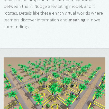
between them. Nudge a levitating model, and it
rotates. Details like these enrich virtual worlds where
learners discover information and
meaning
in novel
surroundings.