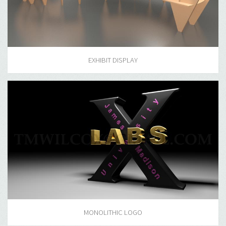
EXHIBIT DISPLAY
MONOLITHIC LOGO