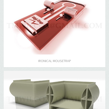
IRONICAL MOUSETRAP