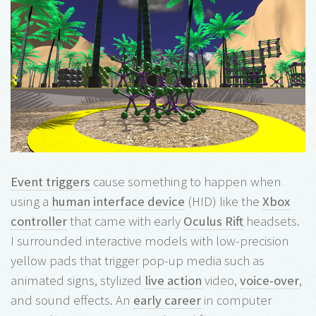
Event triggers
cause something to happen when
using a
human interface device
(HID) like the
Xbox
controller
that came with early
Oculus Rift
headsets.
I surrounded interactive models with low-precision
yellow pads that trigger pop-up media such as
animated signs, stylized
live action
video,
voice-over
,
and sound effects. An
early career
in computer