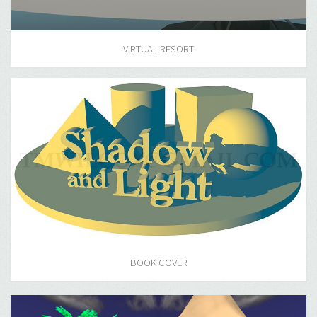
VIRTUAL RESORT
BOOK COVER