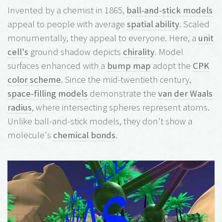
Invented by a chemist in 1865,
ball-and-stick models
appeal to people with average
spatial ability
. Scaled
monumentally, they appeal to everyone. Here, a
unit
cell's
ground shadow depicts
chirality
. Model
surfaces enhanced with a
bump map
adopt the
CPK
color scheme
. Since the mid-twentieth century,
space-filling models
demonstrate the
van der Waals
radius
, where intersecting spheres represent atoms.
Unlike ball-and-stick models, they don't show a
molecule's
chemical bonds
.