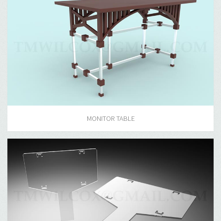
MONITOR TABLE